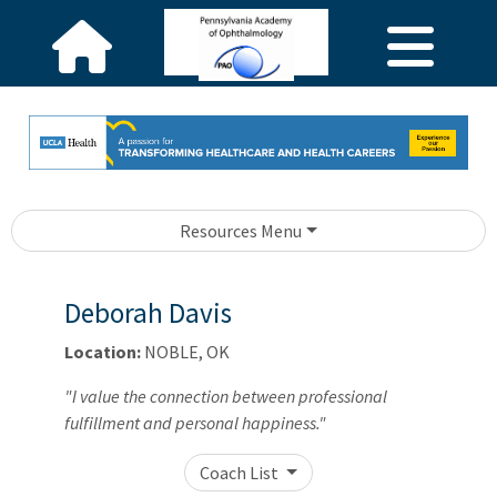
Resources Menu
Deborah Davis
Location:
NOBLE, OK
"I value the connection between professional
fulfillment and personal happiness."
Coach List