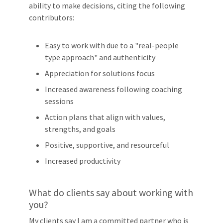
ability to make decisions, citing the following
contributors:
Easy to work with due to a "real-people
type approach" and authenticity
Appreciation for solutions focus
Increased awareness following coaching
sessions
Action plans that align with values,
strengths, and goals
Positive, supportive, and resourceful
Increased productivity
What do clients say about working with
you?
My clients say I am a committed partner who is