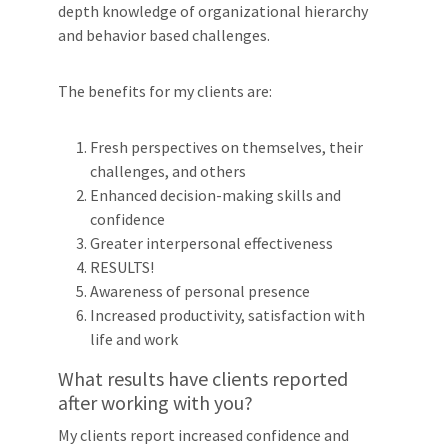
depth knowledge of organizational hierarchy
and behavior based challenges.
The benefits for my clients are:
Fresh perspectives on themselves, their
challenges, and others
Enhanced decision-making skills and
confidence
Greater interpersonal effectiveness
RESULTS!
Awareness of personal presence
Increased productivity, satisfaction with
life and work
What results have clients reported
after working with you?
My clients report increased confidence and