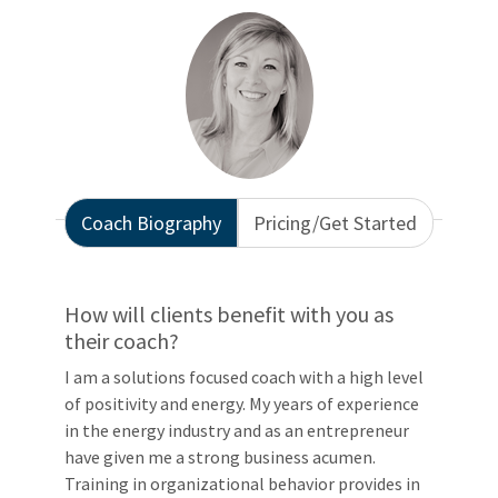
Coach Biography
Pricing/Get Started
How will clients benefit with you as
their coach?
I am a solutions focused coach with a high level
of positivity and energy. My years of experience
in the energy industry and as an entrepreneur
have given me a strong business acumen.
Training in organizational behavior provides in