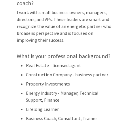
coach?
I work with small business owners, managers,
directors, and VPs. These leaders are smart and
recognize the value of an energetic partner who
broadens perspective and is focused on
improving their success.
What is your professional background?
Real Estate - licensed agent
Construction Company - business partner
Property Investments
Energy Industry - Manager, Technical
Support, Finance
Lifelong Learner
Business Coach, Consultant, Trainer