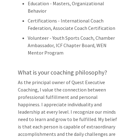
Education - Masters, Organizational
Behavior
Certifications - International Coach
Federation, Associate Coach Certification
Volunteer - Youth Sports Coach, Chamber
Ambassador, ICF Chapter Board, WEN
Mentor Program
What is your coaching philosophy?
As the principal owner of Quest Executive
Coaching, I value the connection between
professional fulfillment and personal
happiness. I appreciate individuality and
leadership at every level. I recognize our minds
need to learn and grow to be fulfilled. My belief
is that each person is capable of extraordinary
accomplishments and the daily challenges are