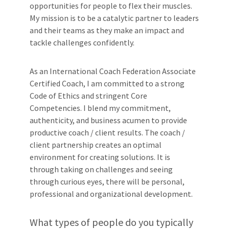
opportunities for people to flex their muscles.
My mission is to be a catalytic partner to leaders
and their teams as they make an impact and
tackle challenges confidently.
As an International Coach Federation Associate
Certified Coach, I am committed to a strong
Code of Ethics and stringent Core
Competencies. I blend my commitment,
authenticity, and business acumen to provide
productive coach / client results. The coach /
client partnership creates an optimal
environment for creating solutions. It is
through taking on challenges and seeing
through curious eyes, there will be personal,
professional and organizational development.
What types of people do you typically