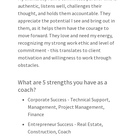
authentic, listens well, challenges their
thought, and holds them accountable. They
appreciate the potential I see and bring out in
them, as it helps them have the courage to
move forward. They love and need my energy,
recognizing my strong work ethic and level of
commitment - this translates to client
motivation and willingness to work through
obstacles.
What are 5 strengths you have as a
coach?
Corporate Success - Technical Support,
Management, Project Management,
Finance
Entrepreneur Success - Real Estate,
Construction, Coach